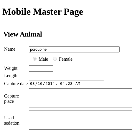
Mobile Master Page
View Animal
Name
Male
Female
Weight
Length
Capture date
Capture
place
Used
sedation