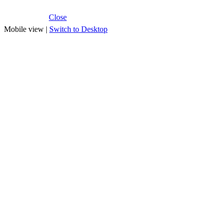
Close
Mobile view |
Switch to Desktop