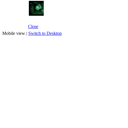
Close
Mobile view |
Switch to Desktop