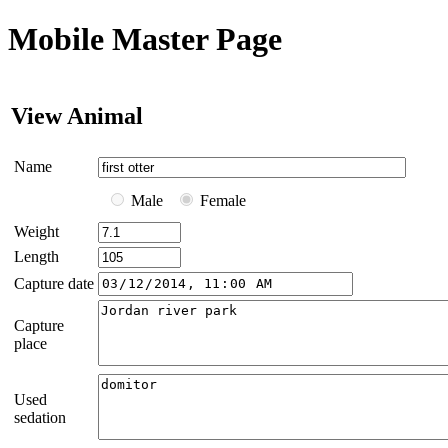
Mobile Master Page
View Animal
Name
Male
Female
Weight
Length
Capture date
Capture
place
Used
sedation